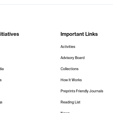
itiatives
Important Links
Activities
Advisory Board
dia
Collections
s
How It Works
Preprints Friendly Journals
gs
Reading List