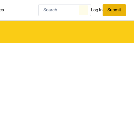
es
Log In
Submit