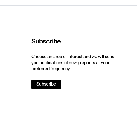
Subscribe
Choose an area of interest and we will send
you notifications of new preprints at your
preferred frequency.
Subscribe