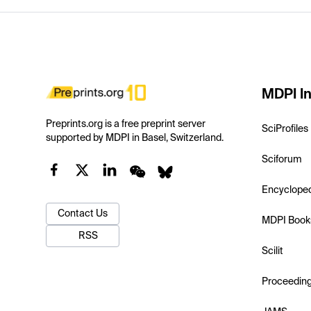
MDPI In
Preprints.org is a free preprint server
SciProfiles
supported by MDPI in Basel, Switzerland.
Sciforum
Encyclope
Contact Us
MDPI Book
RSS
Scilit
Proceedin