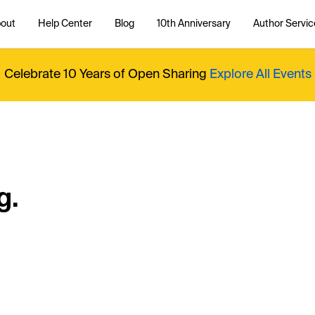
out
Help Center
Blog
10th Anniversary
Author Servic
Celebrate 10 Years of Open Sharing
Explore All Events
g.