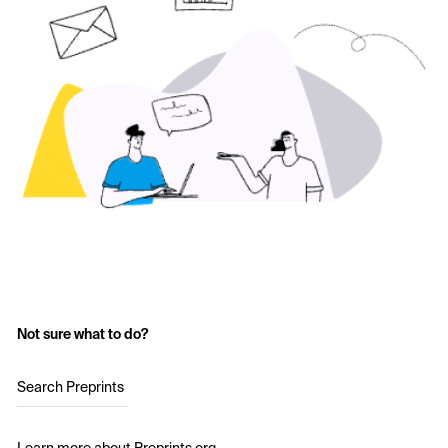
Not sure what to do?
Search Preprints