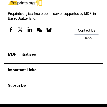
Preprints.org is a free preprint server supported by MDPI in
Basel, Switzerland.
Contact Us
RSS
MDPI Initiatives
Important Links
Subscribe