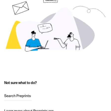
Not sure what to do?
Search Preprints