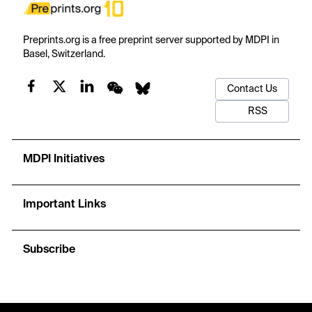
Preprints.org is a free preprint server supported by MDPI in
Basel, Switzerland.
Contact Us
RSS
MDPI Initiatives
Important Links
Subscribe