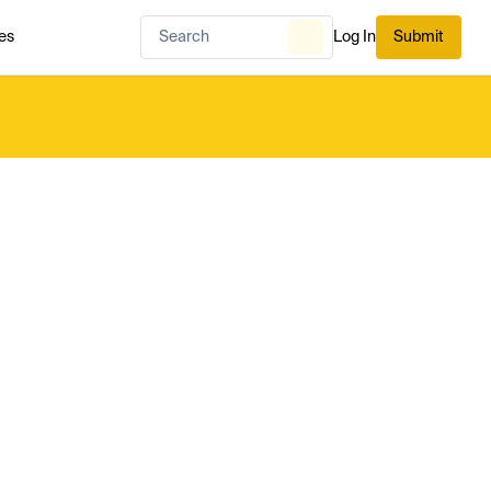
es
Log In
Submit