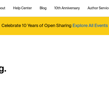
out
Help Center
Blog
10th Anniversary
Author Servic
Celebrate 10 Years of Open Sharing
Explore All Events
g.