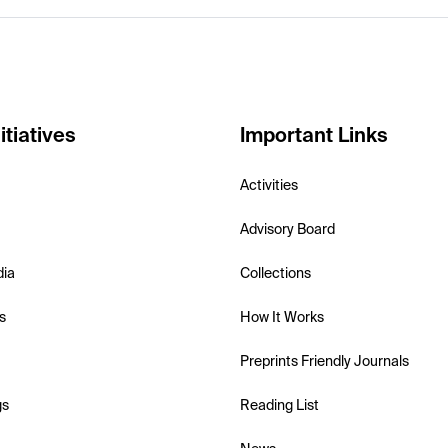
itiatives
Important Links
Activities
Advisory Board
dia
Collections
s
How It Works
Preprints Friendly Journals
gs
Reading List