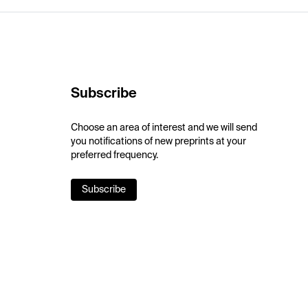
Subscribe
Choose an area of interest and we will send
you notifications of new preprints at your
preferred frequency.
Subscribe