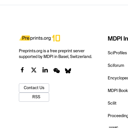
MDPI In
Preprints.org is a free preprint server
SciProfiles
supported by MDPI in Basel, Switzerland.
Sciforum
Encyclope
Contact Us
MDPI Book
RSS
Scilit
Proceedin