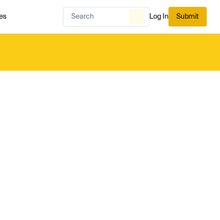
es
Log In
Submit