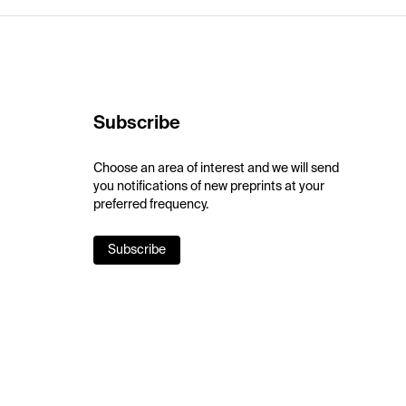
Subscribe
Choose an area of interest and we will send
you notifications of new preprints at your
preferred frequency.
Subscribe