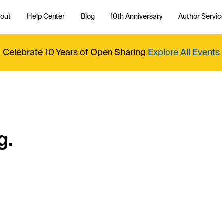
out
Help Center
Blog
10th Anniversary
Author Servic
Celebrate 10 Years of Open Sharing
Explore All Events
g.