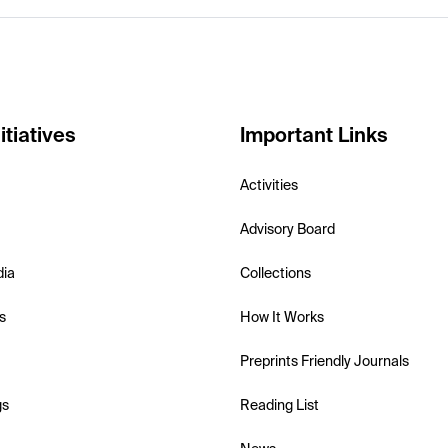
itiatives
Important Links
Activities
Advisory Board
dia
Collections
s
How It Works
Preprints Friendly Journals
gs
Reading List