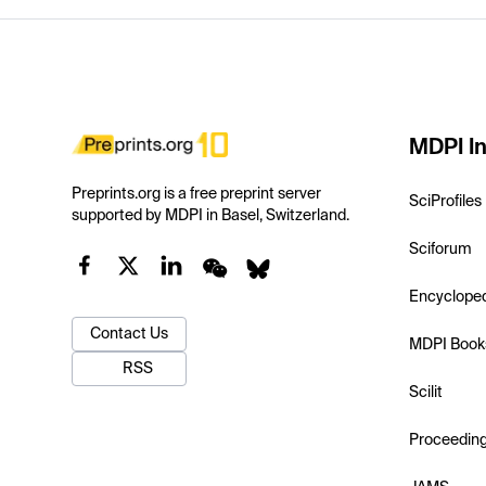
MDPI In
Preprints.org is a free preprint server
SciProfiles
supported by MDPI in Basel, Switzerland.
Sciforum
Encyclope
Contact Us
MDPI Book
RSS
Scilit
Proceedin