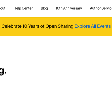
out
Help Center
Blog
10th Anniversary
Author Servic
Celebrate 10 Years of Open Sharing
Explore All Events
g.