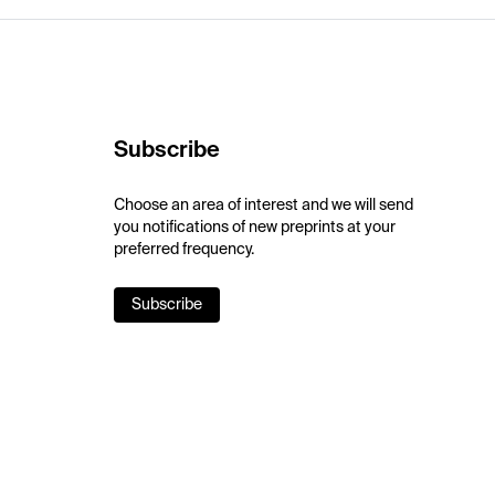
Subscribe
Choose an area of interest and we will send
you notifications of new preprints at your
preferred frequency.
Subscribe