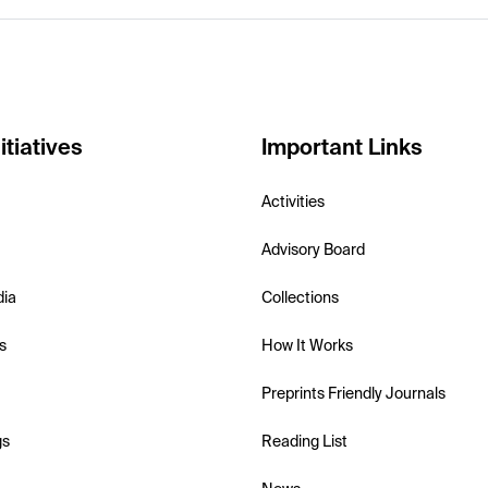
itiatives
Important Links
Activities
Advisory Board
dia
Collections
s
How It Works
Preprints Friendly Journals
gs
Reading List