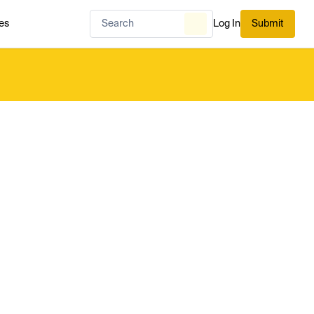
es
Log In
Submit