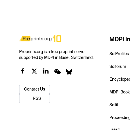
MDPI In
Preprints.org is a free preprint server
SciProfiles
supported by MDPI in Basel, Switzerland.
Sciforum
Encyclope
Contact Us
MDPI Book
RSS
Scilit
Proceedin