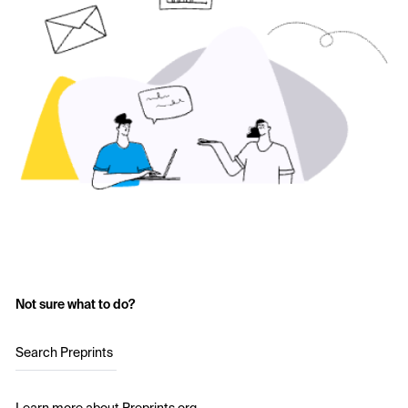
Not sure what to do?
Search Preprints