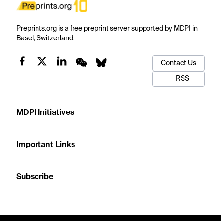
Preprints.org is a free preprint server supported by MDPI in
Basel, Switzerland.
Contact Us
RSS
MDPI Initiatives
Important Links
Subscribe