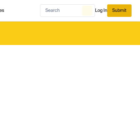
es
Log In
Submit