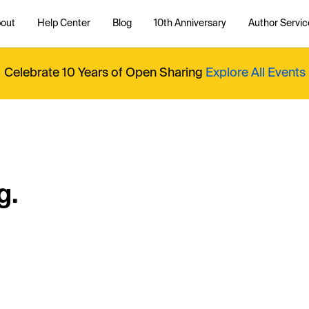
out
Help Center
Blog
10th Anniversary
Author Servic
Celebrate 10 Years of Open Sharing
Explore All Events
g.