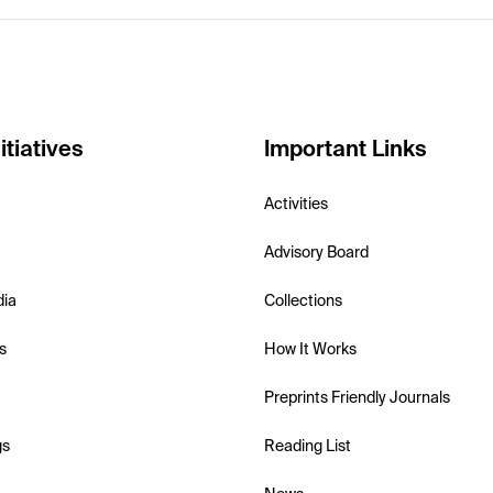
itiatives
Important Links
Activities
Advisory Board
dia
Collections
s
How It Works
Preprints Friendly Journals
gs
Reading List