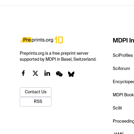
MDPI In
Preprints.org is a free preprint server
SciProfiles
supported by MDPI in Basel, Switzerland.
Sciforum
Encyclope
Contact Us
MDPI Book
RSS
Scilit
Proceedin