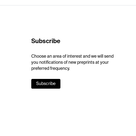
Subscribe
Choose an area of interest and we will send
you notifications of new preprints at your
preferred frequency.
Subscribe