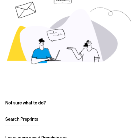
Not sure what to do?
Search Preprints