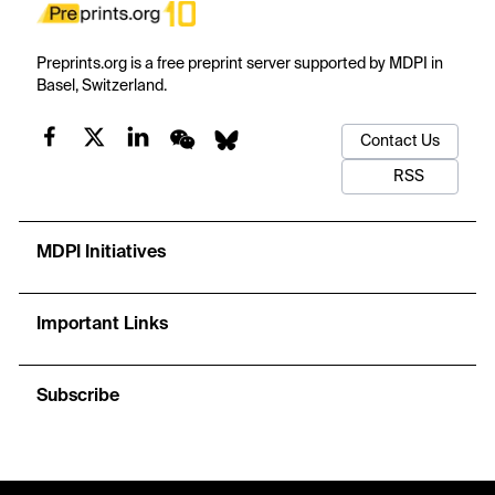
Preprints.org is a free preprint server supported by MDPI in
Basel, Switzerland.
Contact Us
RSS
MDPI Initiatives
Important Links
Subscribe