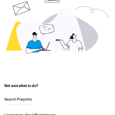
Not sure what to do?
Search Preprints