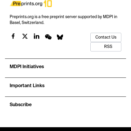
Preprints.org is a free preprint server supported by MDPI in
Basel, Switzerland.
Contact Us
RSS
MDPI Initiatives
Important Links
Subscribe