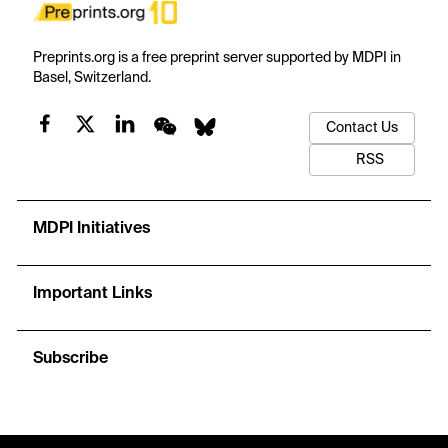
Preprints.org is a free preprint server supported by MDPI in
Basel, Switzerland.
Contact Us
RSS
MDPI Initiatives
Important Links
Subscribe