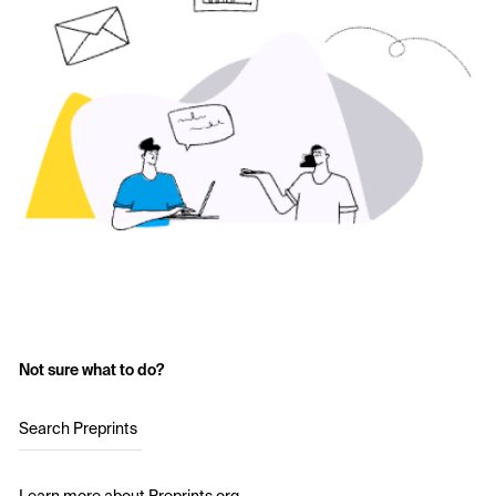
Not sure what to do?
Search Preprints