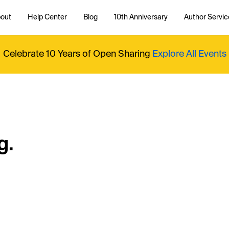
out
Help Center
Blog
10th Anniversary
Author Servic
Celebrate 10 Years of Open Sharing
Explore All Events
g.