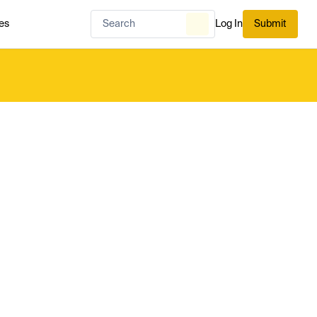
es
Log In
Submit