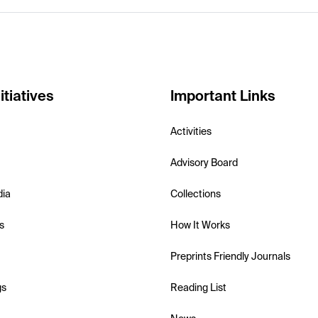
itiatives
Important Links
Activities
Advisory Board
dia
Collections
s
How It Works
Preprints Friendly Journals
gs
Reading List