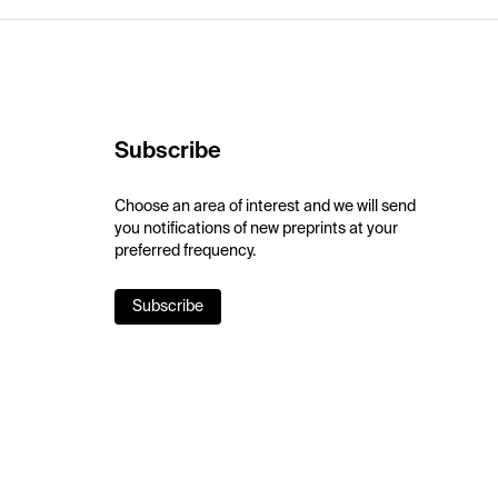
Subscribe
Choose an area of interest and we will send
you notifications of new preprints at your
preferred frequency.
Subscribe