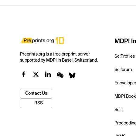
MDPI In
Preprints.org is a free preprint server
SciProfiles
supported by MDPI in Basel, Switzerland.
Sciforum
Encyclope
Contact Us
MDPI Book
RSS
Scilit
Proceedin