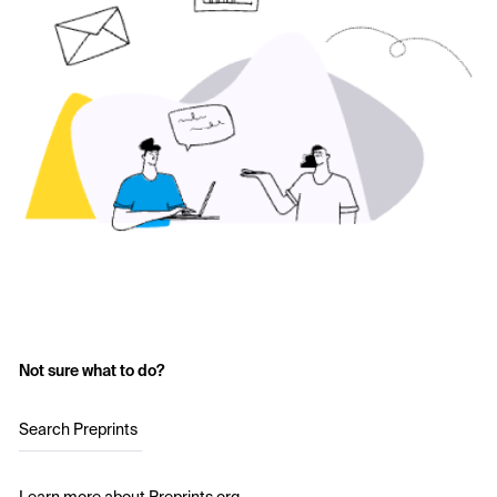
Not sure what to do?
Search Preprints