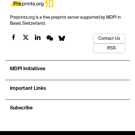
Preprints.org is a free preprint server supported by MDPI in
Basel, Switzerland.
Contact Us
RSS
MDPI Initiatives
Important Links
Subscribe