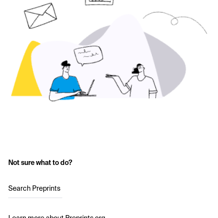
Not sure what to do?
Search Preprints