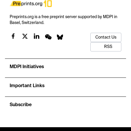
Preprints.org is a free preprint server supported by MDPI in
Basel, Switzerland.
Contact Us
RSS
MDPI Initiatives
Important Links
Subscribe