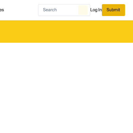
es
Log In
Submit