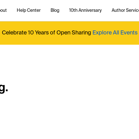
out
Help Center
Blog
10th Anniversary
Author Servic
Celebrate 10 Years of Open Sharing
Explore All Events
g.