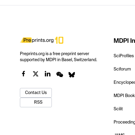
MDPI In
Preprints.org is a free preprint server
SciProfiles
supported by MDPI in Basel, Switzerland.
Sciforum
Encyclope
Contact Us
MDPI Book
RSS
Scilit
Proceedin