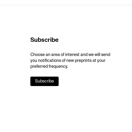
Subscribe
Choose an area of interest and we will send
you notifications of new preprints at your
preferred frequency.
Subscribe