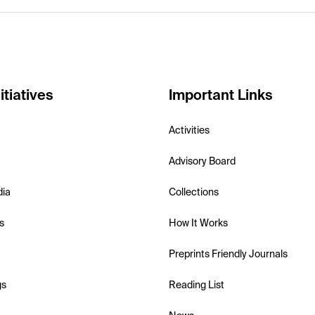
itiatives
Important Links
Activities
Advisory Board
dia
Collections
s
How It Works
Preprints Friendly Journals
gs
Reading List