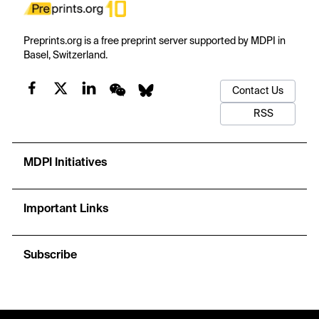
Preprints.org is a free preprint server supported by MDPI in
Basel, Switzerland.
Contact Us
RSS
MDPI Initiatives
Important Links
Subscribe