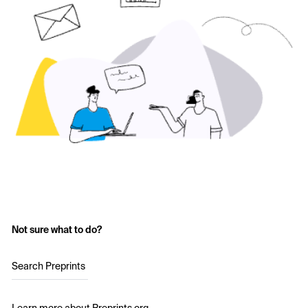
Not sure what to do?
Search Preprints