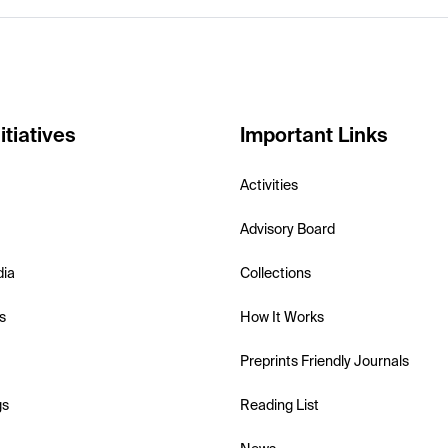
itiatives
Important Links
Activities
Advisory Board
dia
Collections
s
How It Works
Preprints Friendly Journals
gs
Reading List