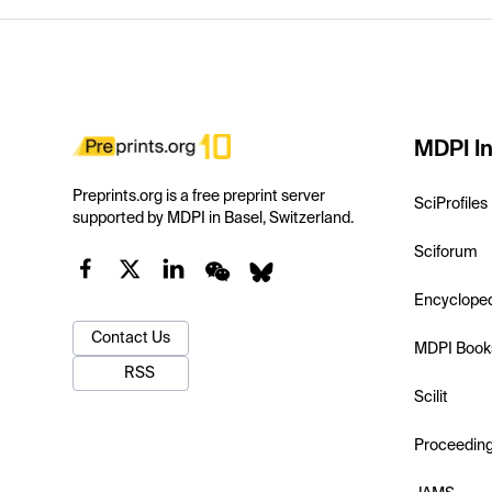
MDPI In
Preprints.org is a free preprint server
SciProfiles
supported by MDPI in Basel, Switzerland.
Sciforum
Encyclope
Contact Us
MDPI Book
RSS
Scilit
Proceedin