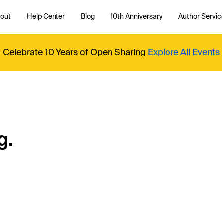
out
Help Center
Blog
10th Anniversary
Author Servic
Celebrate 10 Years of Open Sharing
Explore All Events
g.