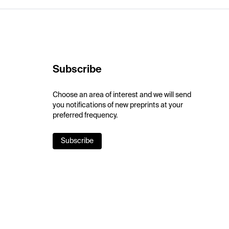
Subscribe
Choose an area of interest and we will send
you notifications of new preprints at your
preferred frequency.
Subscribe