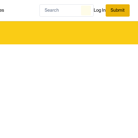
es
Log In
Submit