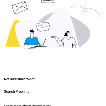
Not sure what to do?
Search Preprints