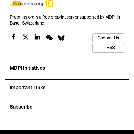
Preprints.org is a free preprint server supported by MDPI in
Basel, Switzerland.
Contact Us
RSS
MDPI Initiatives
Important Links
Subscribe