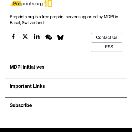
Preprints.org is a free preprint server supported by MDPI in
Basel, Switzerland.
Contact Us
RSS
MDPI Initiatives
Important Links
Subscribe