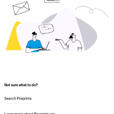
Not sure what to do?
Search Preprints