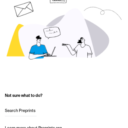
Not sure what to do?
Search Preprints