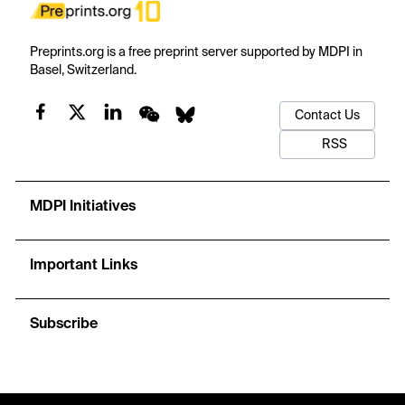
Preprints.org is a free preprint server supported by MDPI in
Basel, Switzerland.
Contact Us
RSS
MDPI Initiatives
Important Links
Subscribe