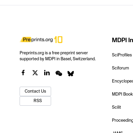
MDPI In
Preprints.org is a free preprint server
SciProfiles
supported by MDPI in Basel, Switzerland.
Sciforum
Encyclope
Contact Us
MDPI Book
RSS
Scilit
Proceedin