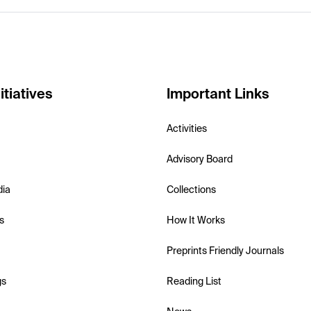
itiatives
Important Links
Activities
Advisory Board
dia
Collections
s
How It Works
Preprints Friendly Journals
gs
Reading List