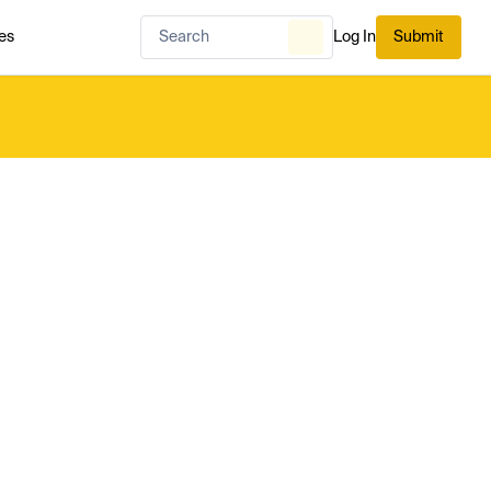
es
Log In
Submit