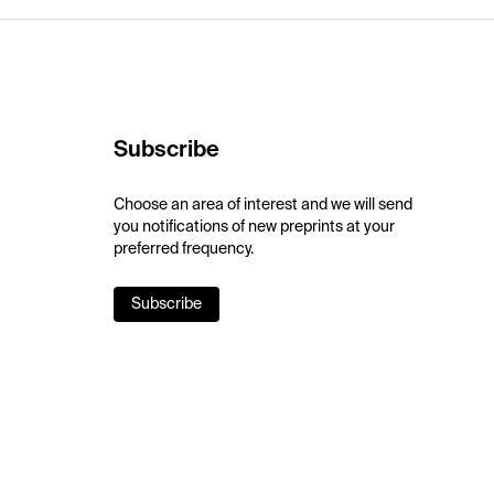
Subscribe
Choose an area of interest and we will send
you notifications of new preprints at your
preferred frequency.
Subscribe