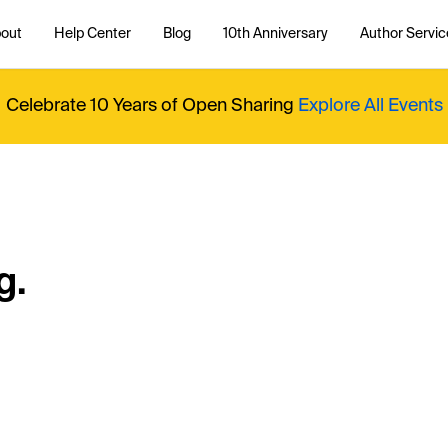
out
Help Center
Blog
10th Anniversary
Author Servic
Celebrate 10 Years of Open Sharing
Explore All Events
g.