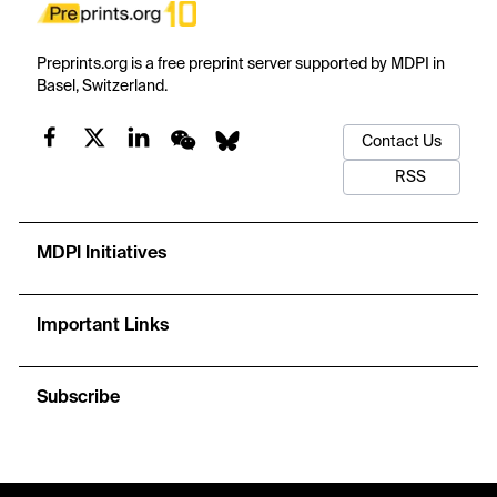
Preprints.org is a free preprint server supported by MDPI in
Basel, Switzerland.
Contact Us
RSS
MDPI Initiatives
Important Links
Subscribe