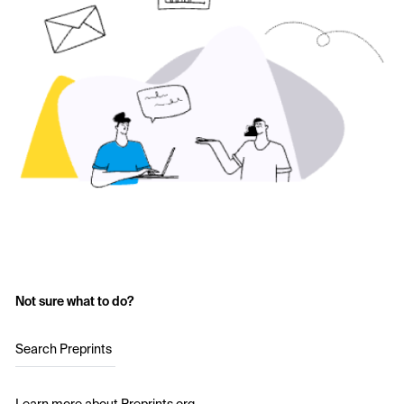
Not sure what to do?
Search Preprints