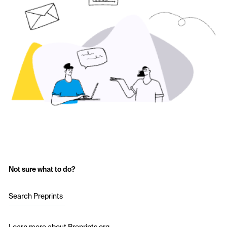
Not sure what to do?
Search Preprints