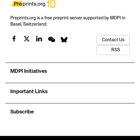
Preprints.org is a free preprint server supported by MDPI in
Basel, Switzerland.
Contact Us
RSS
MDPI Initiatives
Important Links
Subscribe