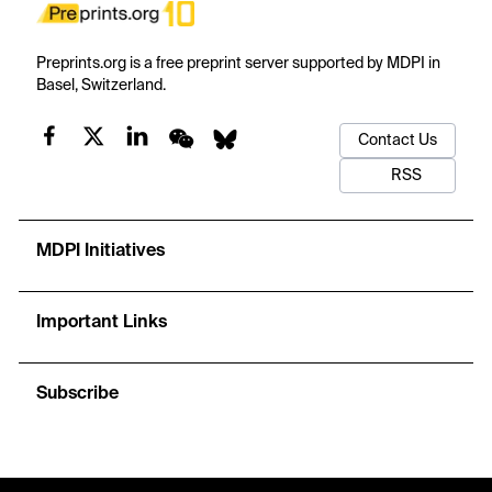
Preprints.org is a free preprint server supported by MDPI in
Basel, Switzerland.
Contact Us
RSS
MDPI Initiatives
Important Links
Subscribe