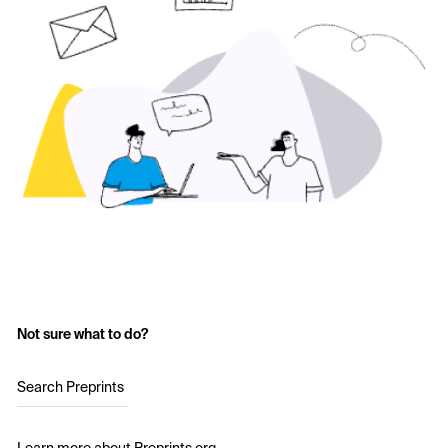
Not sure what to do?
Search Preprints