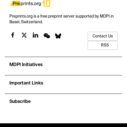
Preprints.org is a free preprint server supported by MDPI in
Basel, Switzerland.
Contact Us
RSS
MDPI Initiatives
Important Links
Subscribe