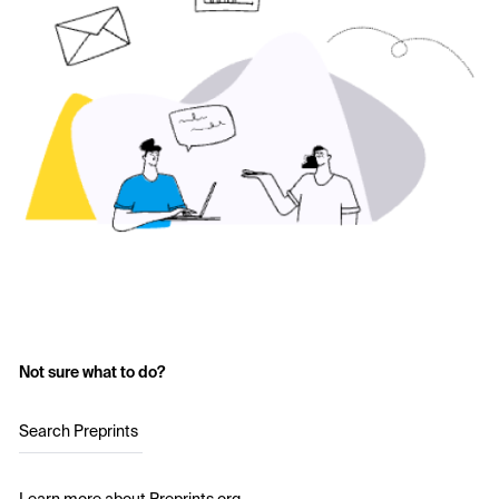
Not sure what to do?
Search Preprints