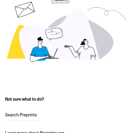
Not sure what to do?
Search Preprints