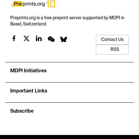
Preprints.org is a free preprint server supported by MDPI in
Basel, Switzerland.
Contact Us
RSS
MDPI Initiatives
Important Links
Subscribe