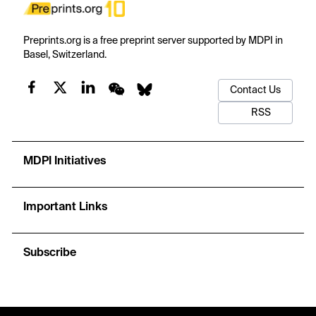
Preprints.org is a free preprint server supported by MDPI in
Basel, Switzerland.
Contact Us
RSS
MDPI Initiatives
Important Links
Subscribe