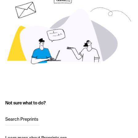
Not sure what to do?
Search Preprints