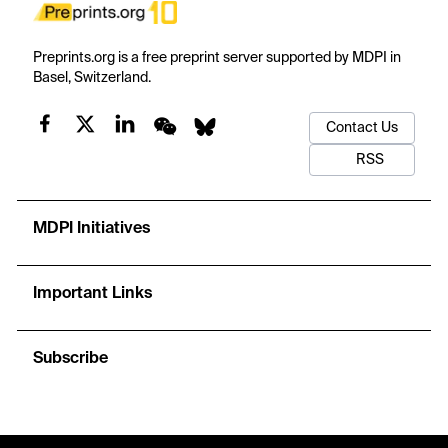
Preprints.org is a free preprint server supported by MDPI in
Basel, Switzerland.
Contact Us
RSS
MDPI Initiatives
Important Links
Subscribe