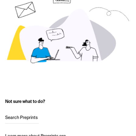
Not sure what to do?
Search Preprints