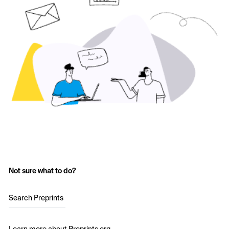
Not sure what to do?
Search Preprints