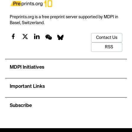
Preprints.org is a free preprint server supported by MDPI in
Basel, Switzerland.
Contact Us
RSS
MDPI Initiatives
Important Links
Subscribe