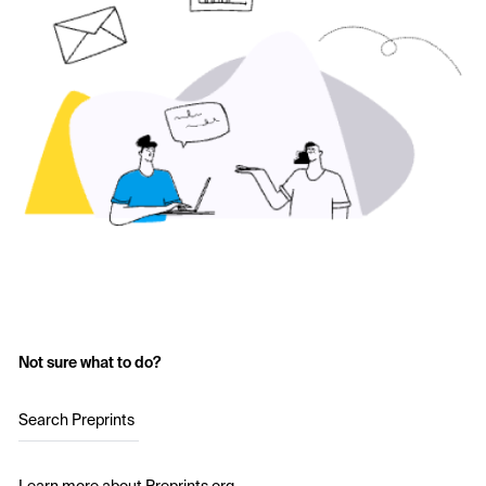
Not sure what to do?
Search Preprints