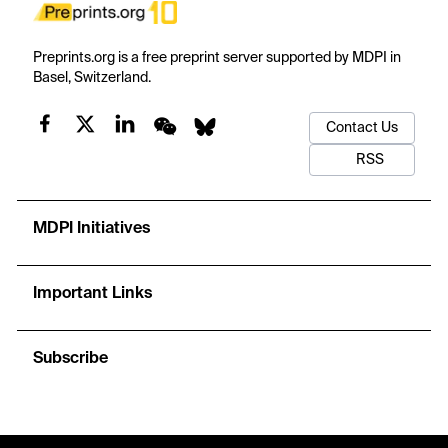
Preprints.org is a free preprint server supported by MDPI in
Basel, Switzerland.
Contact Us
RSS
MDPI Initiatives
Important Links
Subscribe