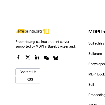
MDPI In
Preprints.org is a free preprint server
SciProfiles
supported by MDPI in Basel, Switzerland.
Sciforum
Encyclope
Contact Us
MDPI Book
RSS
Scilit
Proceedin