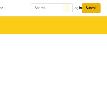
es
Log In
Submit