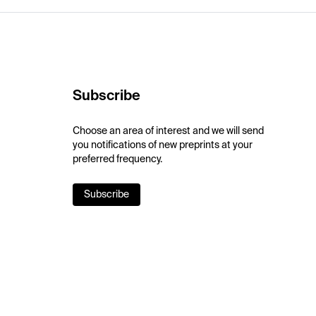
Subscribe
Choose an area of interest and we will send
you notifications of new preprints at your
preferred frequency.
Subscribe