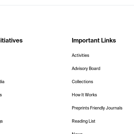
itiatives
Important Links
Activities
Advisory Board
dia
Collections
s
How It Works
Preprints Friendly Journals
gs
Reading List