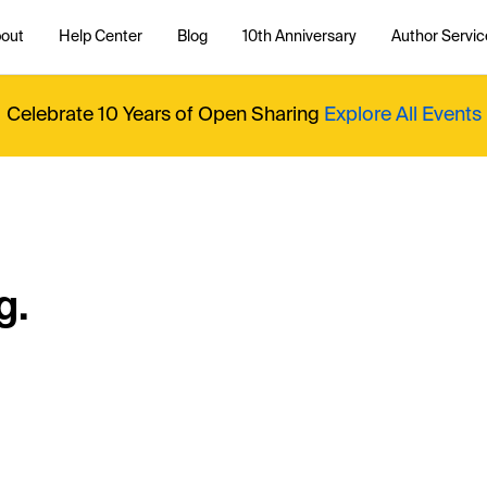
out
Help Center
Blog
10th Anniversary
Author Servic
Celebrate 10 Years of Open Sharing
Explore All Events
g.