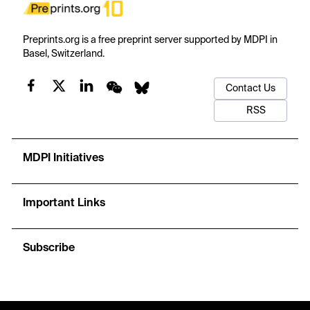
Preprints.org is a free preprint server supported by MDPI in
Basel, Switzerland.
Contact Us
RSS
MDPI Initiatives
Important Links
Subscribe