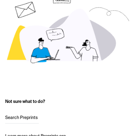
Not sure what to do?
Search Preprints