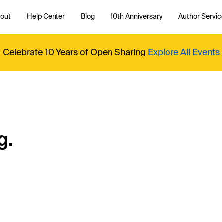
out
Help Center
Blog
10th Anniversary
Author Servic
Celebrate 10 Years of Open Sharing
Explore All Events
g.