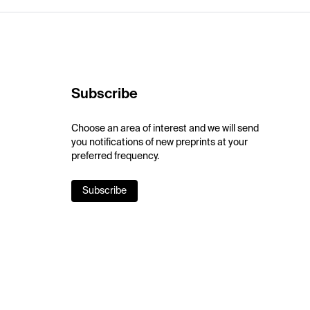
Subscribe
Choose an area of interest and we will send
you notifications of new preprints at your
preferred frequency.
Subscribe