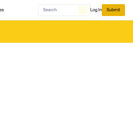
es
Log In
Submit