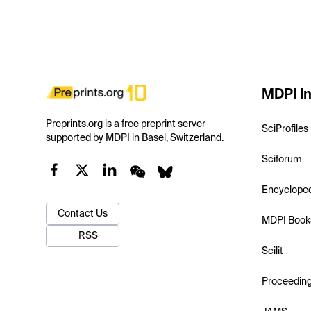
MDPI In
Preprints.org is a free preprint server
SciProfiles
supported by MDPI in Basel, Switzerland.
Sciforum
Encyclope
Contact Us
MDPI Book
RSS
Scilit
Proceedin