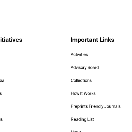
itiatives
Important Links
Activities
Advisory Board
dia
Collections
s
How It Works
Preprints Friendly Journals
gs
Reading List