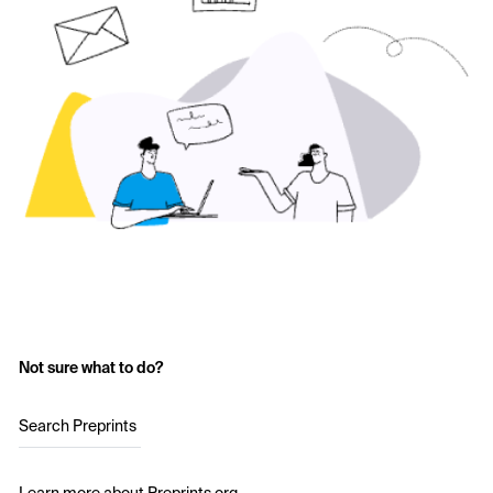
Not sure what to do?
Search Preprints