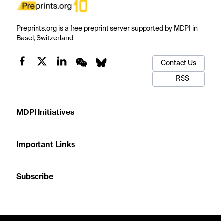
Preprints.org is a free preprint server supported by MDPI in
Basel, Switzerland.
Contact Us
RSS
MDPI Initiatives
Important Links
Subscribe