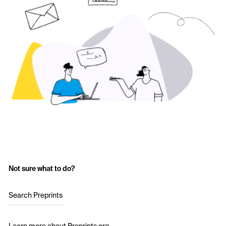
Not sure what to do?
Search Preprints