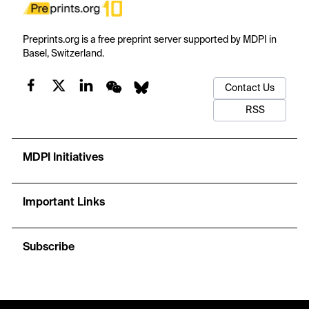
Preprints.org is a free preprint server supported by MDPI in
Basel, Switzerland.
Contact Us
RSS
MDPI Initiatives
Important Links
Subscribe