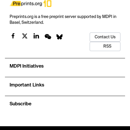
Preprints.org is a free preprint server supported by MDPI in
Basel, Switzerland.
Contact Us
RSS
MDPI Initiatives
Important Links
Subscribe