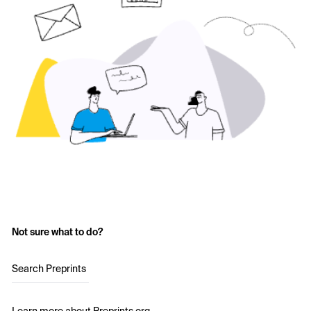
Not sure what to do?
Search Preprints