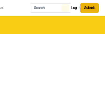
es
Log In
Submit