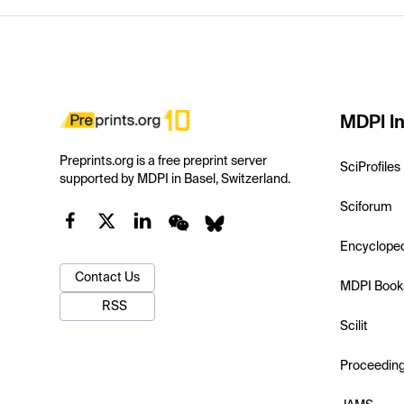
MDPI In
Preprints.org is a free preprint server
SciProfiles
supported by MDPI in Basel, Switzerland.
Sciforum
Encyclope
Contact Us
MDPI Book
RSS
Scilit
Proceedin