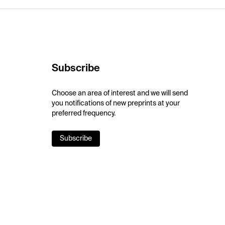
Subscribe
Choose an area of interest and we will send
you notifications of new preprints at your
preferred frequency.
Subscribe