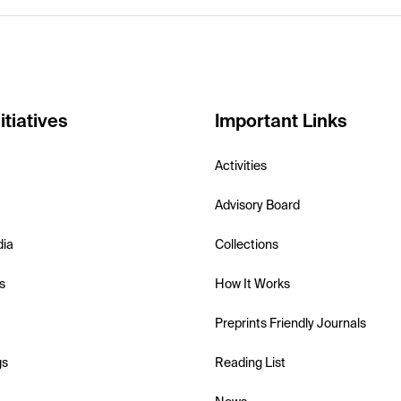
itiatives
Important Links
Activities
Advisory Board
dia
Collections
s
How It Works
Preprints Friendly Journals
gs
Reading List