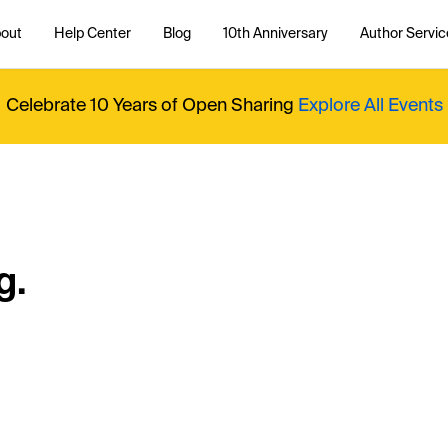
out
Help Center
Blog
10th Anniversary
Author Servic
Celebrate 10 Years of Open Sharing
Explore All Events
g.