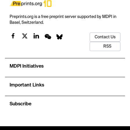
Preprints.org is a free preprint server supported by MDPI in
Basel, Switzerland.
Contact Us
RSS
MDPI Initiatives
Important Links
Subscribe