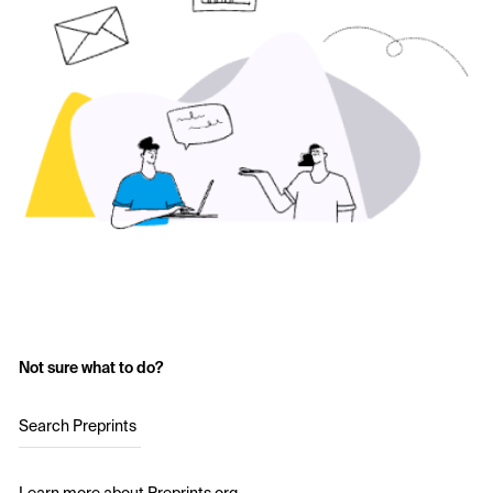
Not sure what to do?
Search Preprints