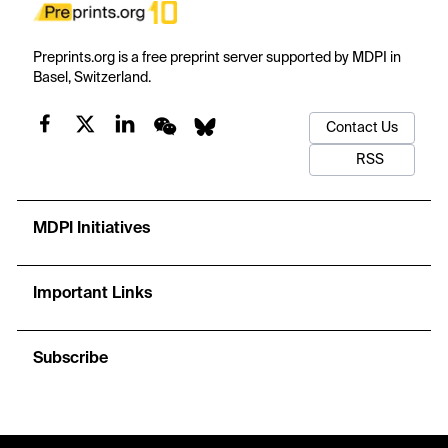
Preprints.org is a free preprint server supported by MDPI in
Basel, Switzerland.
Contact Us
RSS
MDPI Initiatives
Important Links
Subscribe