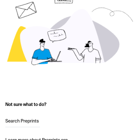
Not sure what to do?
Search Preprints