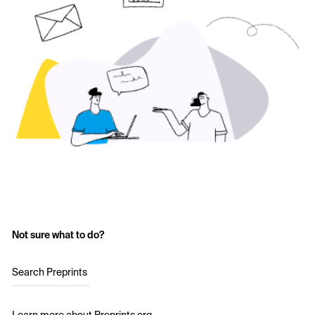
Not sure what to do?
Search Preprints