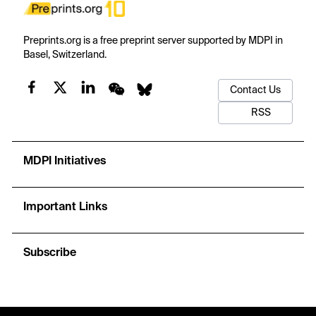
Preprints.org is a free preprint server supported by MDPI in
Basel, Switzerland.
Contact Us
RSS
MDPI Initiatives
Important Links
Subscribe