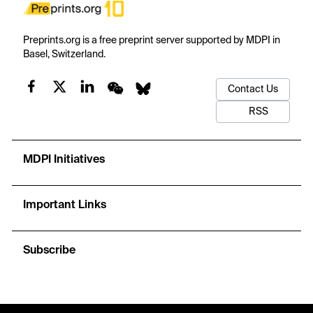
Preprints.org is a free preprint server supported by MDPI in
Basel, Switzerland.
Contact Us
RSS
MDPI Initiatives
Important Links
Subscribe