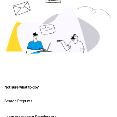
Not sure what to do?
Search Preprints