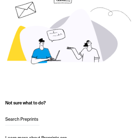
Not sure what to do?
Search Preprints