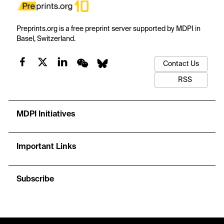
Preprints.org is a free preprint server supported by MDPI in
Basel, Switzerland.
Contact Us
RSS
MDPI Initiatives
Important Links
Subscribe