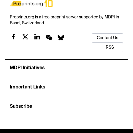
Preprints.org is a free preprint server supported by MDPI in
Basel, Switzerland.
Contact Us
RSS
MDPI Initiatives
Important Links
Subscribe