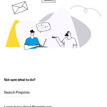
Not sure what to do?
Search Preprints