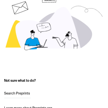
Not sure what to do?
Search Preprints