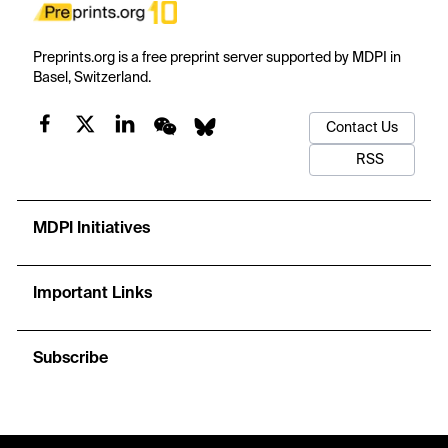
Preprints.org is a free preprint server supported by MDPI in
Basel, Switzerland.
Contact Us
RSS
MDPI Initiatives
Important Links
Subscribe