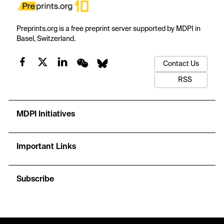
Preprints.org is a free preprint server supported by MDPI in
Basel, Switzerland.
Contact Us
RSS
MDPI Initiatives
Important Links
Subscribe