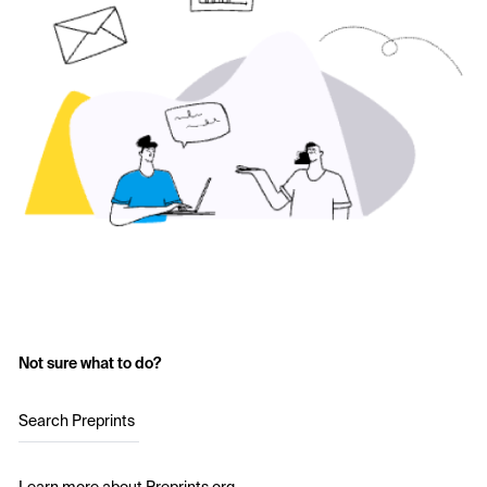
Not sure what to do?
Search Preprints