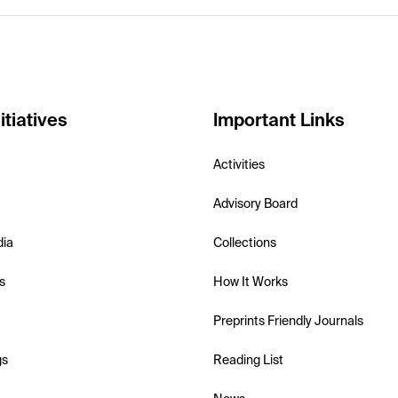
itiatives
Important Links
Activities
Advisory Board
dia
Collections
s
How It Works
Preprints Friendly Journals
gs
Reading List