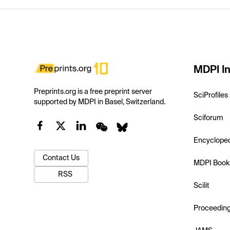
MDPI In
Preprints.org is a free preprint server
SciProfiles
supported by MDPI in Basel, Switzerland.
Sciforum
Encyclope
Contact Us
MDPI Book
RSS
Scilit
Proceedin