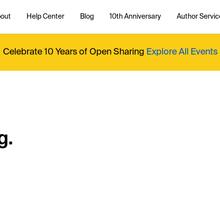
out
Help Center
Blog
10th Anniversary
Author Servic
Celebrate 10 Years of Open Sharing
Explore All Events
g.