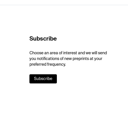
Subscribe
Choose an area of interest and we will send
you notifications of new preprints at your
preferred frequency.
Subscribe