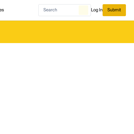
es
Log In
Submit