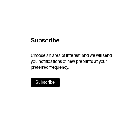
Subscribe
Choose an area of interest and we will send
you notifications of new preprints at your
preferred frequency.
Subscribe