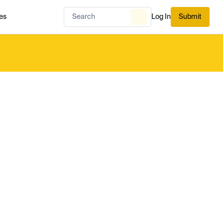
es
Log In
Submit