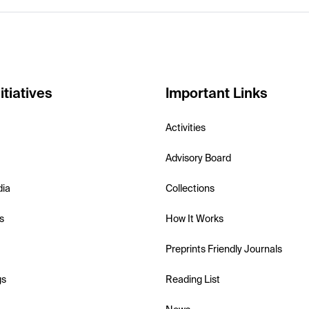
itiatives
Important Links
Activities
Advisory Board
dia
Collections
s
How It Works
Preprints Friendly Journals
gs
Reading List