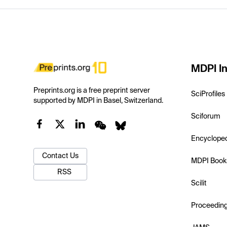
MDPI In
Preprints.org is a free preprint server
SciProfiles
supported by MDPI in Basel, Switzerland.
Sciforum
Encyclope
Contact Us
MDPI Book
RSS
Scilit
Proceedin