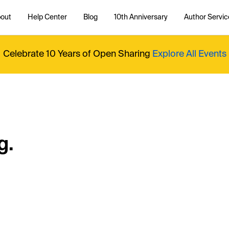
out
Help Center
Blog
10th Anniversary
Author Servic
Celebrate 10 Years of Open Sharing
Explore All Events
g.