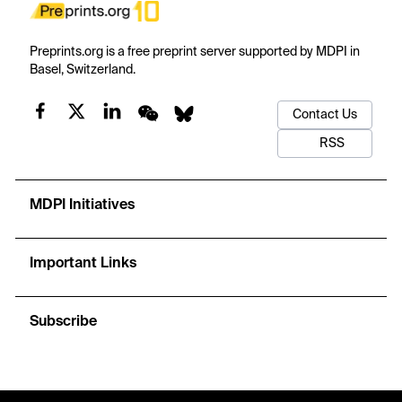
Preprints.org is a free preprint server supported by MDPI in
Basel, Switzerland.
Contact Us
RSS
MDPI Initiatives
Important Links
Subscribe