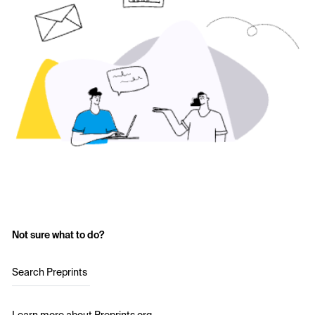
Not sure what to do?
Search Preprints