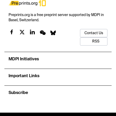
Preprints.org is a free preprint server supported by MDPI in
Basel, Switzerland.
Contact Us
RSS
MDPI Initiatives
Important Links
Subscribe