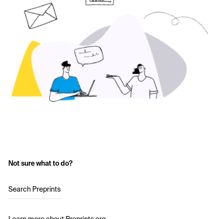
Not sure what to do?
Search Preprints