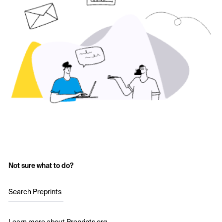
Not sure what to do?
Search Preprints