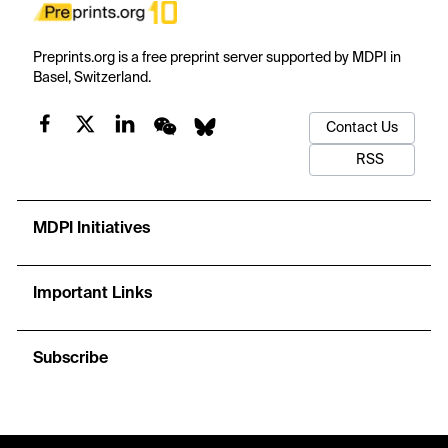
Preprints.org is a free preprint server supported by MDPI in
Basel, Switzerland.
Contact Us
RSS
MDPI Initiatives
Important Links
Subscribe